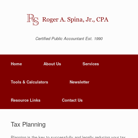
Certified Public Accountant Est. 1990
Home
About Us
Services
Tools & Calculators
Newsletter
Resource Links
Contact Us
Tax Planning
Planning is the key to successfully and legally reducing your tax