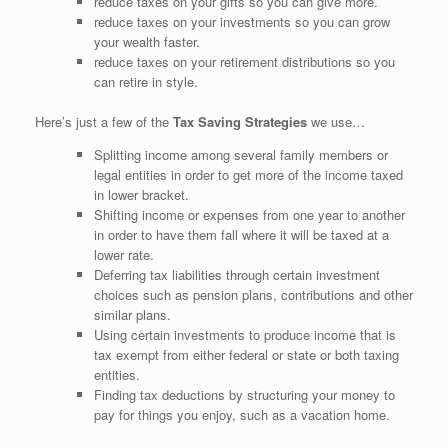
reduce taxes on your gifts so you can give more.
reduce taxes on your investments so you can grow
your wealth faster.
reduce taxes on your retirement distributions so you
can retire in style.
Here’s just a few of the
Tax Saving Strategies
we use…
Splitting income among several family members or
legal entities in order to get more of the income taxed
in lower bracket.
Shifting income or expenses from one year to another
in order to have them fall where it will be taxed at a
lower rate.
Deferring tax liabilities through certain investment
choices such as pension plans, contributions and other
similar plans.
Using certain investments to produce income that is
tax exempt from either federal or state or both taxing
entities.
Finding tax deductions by structuring your money to
pay for things you enjoy, such as a vacation home.