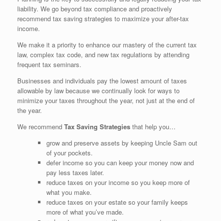
liability. We go beyond tax compliance and proactively
recommend tax saving strategies to maximize your after-tax
income.
We make it a priority to enhance our mastery of the current tax
law, complex tax code, and new tax regulations by attending
frequent tax seminars.
Businesses and individuals pay the lowest amount of taxes
allowable by law because we continually look for ways to
minimize your taxes throughout the year, not just at the end of
the year.
We recommend
Tax Saving Strategies
that help you…
grow and preserve assets by keeping Uncle Sam out
of your pockets.
defer income so you can keep your money now and
pay less taxes later.
reduce taxes on your income so you keep more of
what you make.
reduce taxes on your estate so your family keeps
more of what you’ve made.