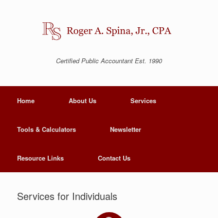
Certified Public Accountant Est. 1990
Home
About Us
Services
Tools & Calculators
Newsletter
Resource Links
Contact Us
Services for Individuals