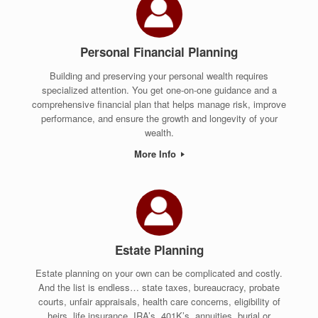
Personal Financial Planning
Building and preserving your personal wealth requires
specialized attention. You get one-on-one guidance and a
comprehensive financial plan that helps manage risk, improve
performance, and ensure the growth and longevity of your
wealth.
More Info
Estate Planning
Estate planning on your own can be complicated and costly.
And the list is endless… state taxes, bureaucracy, probate
courts, unfair appraisals, health care concerns, eligibility of
heirs, life insurance, IRA’s, 401K’s, annuities, burial or