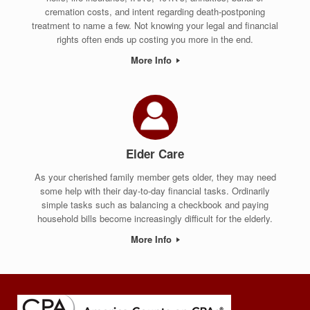
cremation costs, and intent regarding death-postponing
treatment to name a few. Not knowing your legal and financial
rights often ends up costing you more in the end.
More Info
Elder Care
As your cherished family member gets older, they may need
some help with their day-to-day financial tasks. Ordinarily
simple tasks such as balancing a checkbook and paying
household bills become increasingly difficult for the elderly.
More Info