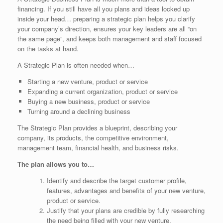
financing. If you still have all you plans and ideas locked up
inside your head… preparing a strategic plan helps you clarify
your company’s direction, ensures your key leaders are all “on
the same page”, and keeps both management and staff focused
on the tasks at hand.
A Strategic Plan is often needed when…
Starting a new venture, product or service
Expanding a current organization, product or service
Buying a new business, product or service
Turning around a declining business
The Strategic Plan provides a blueprint, describing your
company, its products, the competitive environment,
management team, financial health, and business risks.
The plan allows you to…
Identify and describe the target customer profile,
features, advantages and benefits of your new venture,
product or service.
Justify that your plans are credible by fully researching
the need being filled with your new venture.