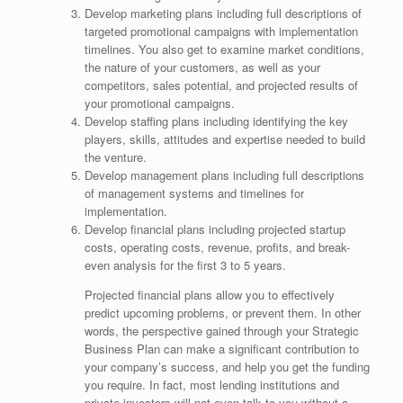
Develop marketing plans including full descriptions of
targeted promotional campaigns with implementation
timelines. You also get to examine market conditions,
the nature of your customers, as well as your
competitors, sales potential, and projected results of
your promotional campaigns.
Develop staffing plans including identifying the key
players, skills, attitudes and expertise needed to build
the venture.
Develop management plans including full descriptions
of management systems and timelines for
implementation.
Develop financial plans including projected startup
costs, operating costs, revenue, profits, and break-
even analysis for the first 3 to 5 years.
Projected financial plans allow you to effectively
predict upcoming problems, or prevent them. In other
words, the perspective gained through your Strategic
Business Plan can make a significant contribution to
your company’s success, and help you get the funding
you require. In fact, most lending institutions and
private investors will not even talk to you without a