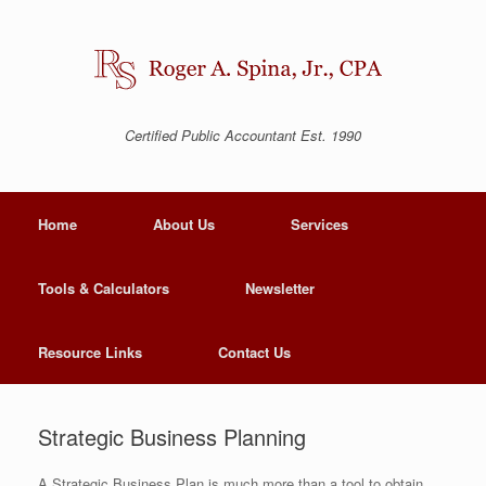
Certified Public Accountant Est. 1990
Home
About Us
Services
Tools & Calculators
Newsletter
Resource Links
Contact Us
Strategic Business Planning
A Strategic Business Plan is much more than a tool to obtain